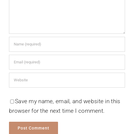
Save my name, email, and website in this
browser for the next time I comment.