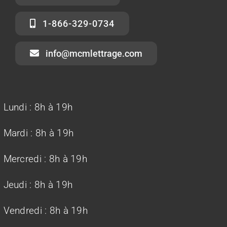
1-866-329-0734
info@mcmlettrage.com
Lundi :
8h à 19h
Mardi :
8h à 19h
Mercredi :
8h à 19h
Jeudi :
8h à 19h
Vendredi : 8h à 19h