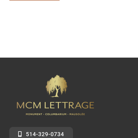
514-329-0734