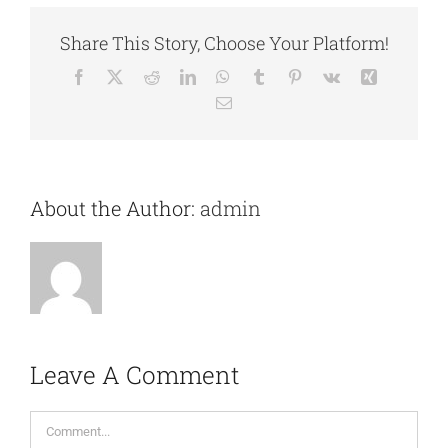
Share This Story, Choose Your Platform!
Facebook
X
Reddit
LinkedIn
WhatsApp
Tumblr
Pinterest
Vk
Xing
Email
About the Author:
admin
Leave A Comment
Comment