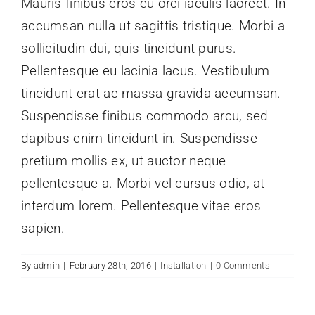
Mauris finibus eros eu orci iaculis laoreet. In
accumsan nulla ut sagittis tristique. Morbi a
Contactez-nous
sollicitudin dui, quis tincidunt purus.
Pellentesque eu lacinia lacus. Vestibulum
tincidunt erat ac massa gravida accumsan.
Suspendisse finibus commodo arcu, sed
dapibus enim tincidunt in. Suspendisse
pretium mollis ex, ut auctor neque
pellentesque a. Morbi vel cursus odio, at
interdum lorem. Pellentesque vitae eros
sapien.
By
admin
|
February 28th, 2016
|
Installation
|
0 Comments